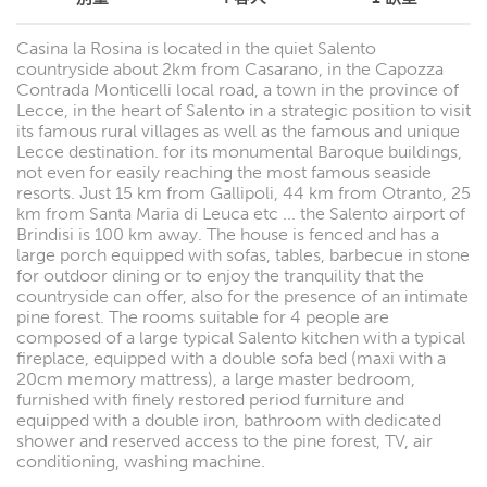
Casina la Rosina is located in the quiet Salento
countryside about 2km from Casarano, in the Capozza
Contrada Monticelli local road, a town in the province of
Lecce, in the heart of Salento in a strategic position to visit
its famous rural villages as well as the famous and unique
Lecce destination. for its monumental Baroque buildings,
not even for easily reaching the most famous seaside
resorts. Just 15 km from Gallipoli, 44 km from Otranto, 25
km from Santa Maria di Leuca etc ... the Salento airport of
Brindisi is 100 km away. The house is fenced and has a
large porch equipped with sofas, tables, barbecue in stone
for outdoor dining or to enjoy the tranquility that the
countryside can offer, also for the presence of an intimate
pine forest. The rooms suitable for 4 people are
composed of a large typical Salento kitchen with a typical
fireplace, equipped with a double sofa bed (maxi with a
20cm memory mattress), a large master bedroom,
furnished with finely restored period furniture and
equipped with a double iron, bathroom with dedicated
shower and reserved access to the pine forest, TV, air
conditioning, washing machine.