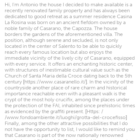
Hi, I'm Antonio the house I decided to make available is a
recently renovated family property and has always been
dedicated to good retreat as a summer residence Casina
La Rosina was born on an ancient fiefdom owned by a
noble family of Casarano, the Capozza. The house
borders the gardens of the aforementioned villa. The
position, although serene and secluded, is not only
located in the center of Salento to be able to quickly
reach every famous location but also enjoys the
immediate vicinity of the lively city of Casarano, equipped
with every service. It offers an enchanting historic center,
with structures of inestimable cultural value such as the
Church of Santa Maria della Croce dating back to the 5th
century [https://www.casaranello.it/]. In the vicinity of the
countryside another place of rare charm and historical
importance reachable even with a pleasant walk is the
crypt of the most holy crucifix, among the places under
the protection of the FAI, inhabited since prehistoric times
as evidenced by the graffiti present. [Https: /
/www.fondoambiente.it/luoghi/grotta-del-crocefisso]
Finally, among the other attractive possibilities that I do
not have the opportunity to list, I would like to remind you
that Casarano is part of the now nationally renowned