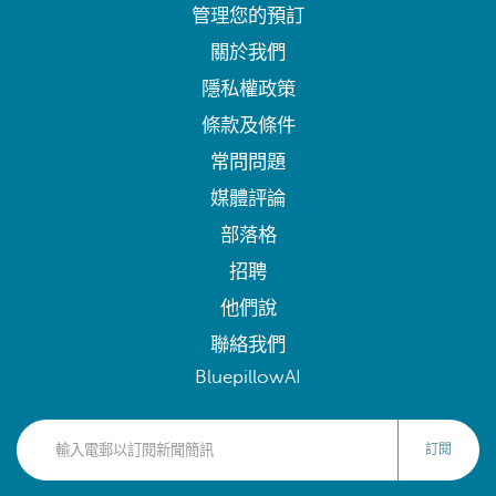
管理您的預訂
關於我們
隱私權政策
條款及條件
常問問題
媒體評論
部落格
招聘
他們說
聯絡我們
BluepillowAI
訂閱