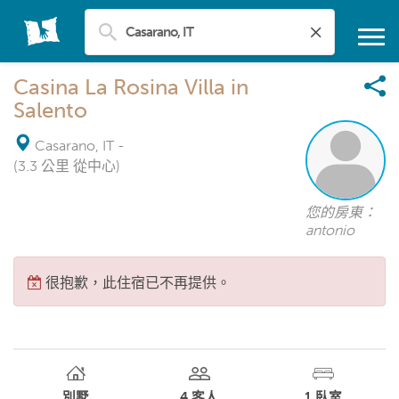
Casina La Rosina Villa in
Salento
Casarano, IT
-
(3.3 公里 從中心)
您的房東：
antonio
很抱歉，此住宿已不再提供。
別墅
4
客人
1
臥室