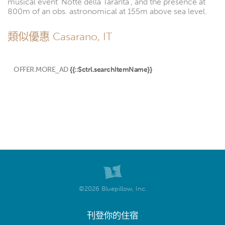
musical event 'Notte della Taranta', and the presence at
800m of an obs. astronomical at 155m above sea level.
類似優惠 Casarano, IT
OFFER.MORE_AD
{{::$ctrl.searchItemName}}
©2026 Bluepillow, Inc.
刊登你的住宿