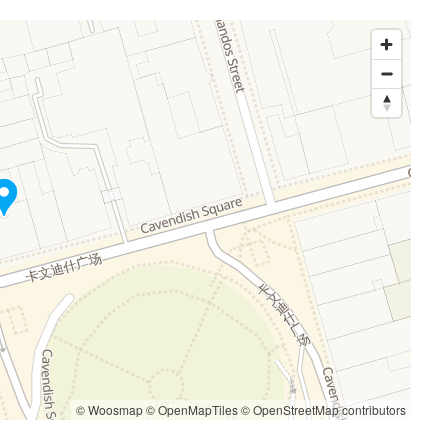
© Woosmap
© OpenMapTiles
© OpenStreetMap contributors