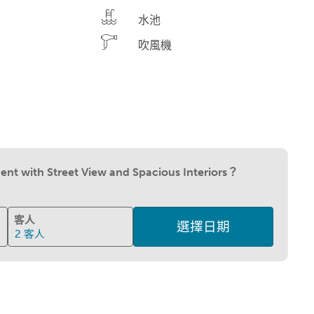
水池
吹風機
ith Street View and Spacious Interiors？
客人
選擇日期
2
客人