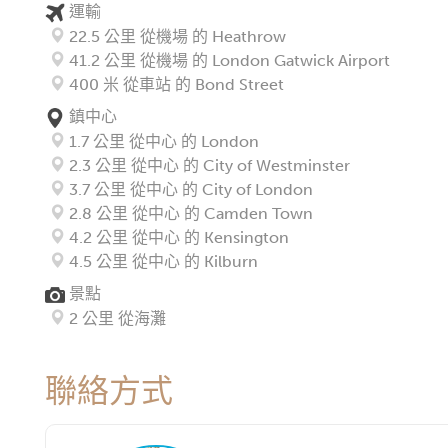
運輸
22.5 公里 從機場 的 Heathrow
41.2 公里 從機場 的 London Gatwick Airport
400 米 從車站 的 Bond Street
鎮中心
1.7 公里 從中心 的 London
2.3 公里 從中心 的 City of Westminster
3.7 公里 從中心 的 City of London
2.8 公里 從中心 的 Camden Town
4.2 公里 從中心 的 Kensington
4.5 公里 從中心 的 Kilburn
景點
2 公里 從海灘
聯絡方式