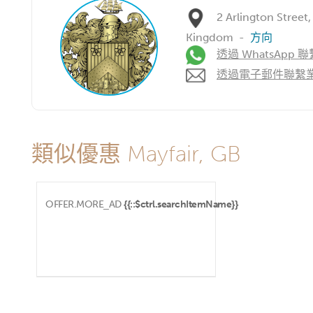
2 Arlington Street
Kingdom
-
方向
透過 WhatsApp 聯
透過電子郵件聯繫
類似優惠 Mayfair, GB
OFFER.MORE_AD
{{::$ctrl.searchItemName}}