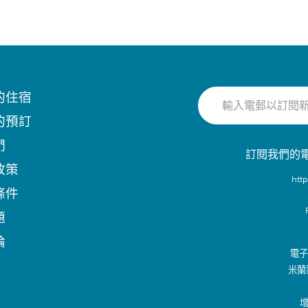
的住宿
的預訂
們
訂閱我們的
政策
htt
條件
題
論
電子郵
米蘭
增