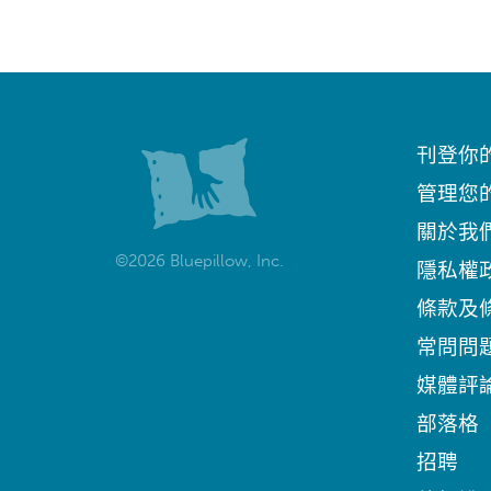
刊登你
管理您
關於我
©2026 Bluepillow, Inc.
隱私權
條款及
常問問
媒體評
部落格
招聘