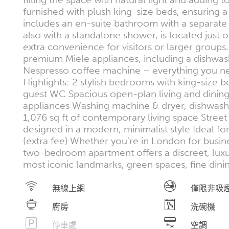
furnished with plush king-size beds, ensuring a
includes an en-suite bathroom with a separat
also with a standalone shower, is located just o
extra convenience for visitors or larger groups.
premium Miele appliances, including a dishwas
Nespresso coffee machine – everything you need
Highlights: 2 stylish bedrooms with king-size
guest WC Spacious open-plan living and dining
appliances Washing machine & dryer, dishwas
1,076 sq ft of contemporary living space Street 
designed in a modern, minimalist style Ideal fo
(extra fee) Whether you’re in London for busines
two-bedroom apartment offers a discreet, luxuri
most iconic landmarks, green spaces, fine dini
無線上網
僅限非吸
廚房
洗碗機
停車處
空調