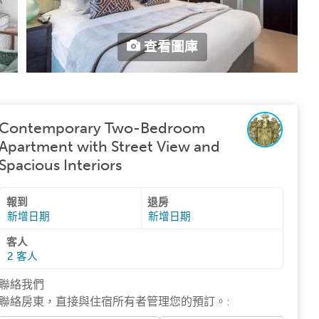
查看圖庫
Contemporary Two-Bedroom
Apartment with Street View and
Spacious Interiors
報到
退房
新增日期
新增日期
客人
2
客人
聯絡我們
聯絡房東，直接與住宿所有者管理您的預訂。
: