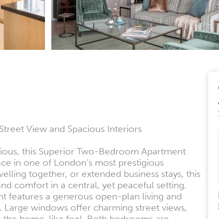
eet View and Spacious Interiors
cious, this Superior Two-Bedroom Apartment
pace in one of London’s most prestigious
elling together, or extended business stays, this
nd comfort in a central, yet peaceful setting.
nt features a generous open-plan living and
ng. Large windows offer charming street views,
 to the home-like feel. Both bedrooms are