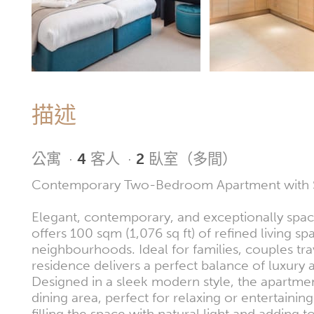
描述
公寓
·
4
客人
·
2
臥室（多間）
Contemporary Two-Bedroom Apartment with Str
Elegant, contemporary, and exceptionally spa
offers 100 sqm (1,076 sq ft) of refined living s
neighbourhoods. Ideal for families, couples trav
residence delivers a perfect balance of luxury a
Designed in a sleek modern style, the apartme
dining area, perfect for relaxing or entertaini
filling the space with natural light and adding