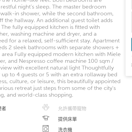
 restful night’s sleep. The master bedroom
e walk-in shower, while the second bathroom,
ff the hallway. An additional guest toilet adds
 The fully equipped kitchen is fitted with
her, washing machine and dryer, and a
 for a relaxed, self-sufficient stay. Apartment
 beds 2 sleek bathrooms with separate showers +
 area Fully equipped modern kitchen with Miele
her, and Nespresso coffee machine 100 sqm /
view with excellent natural light Thoughtfully
r up to 4 guests or 5 with an extra rollaway bed
s, culture, or leisure, this beautifully appointed
ous retreat just steps from some of the city's
ng, and world-class shopping.
煙者
允許攜帶寵物
提供床單
洗衣機