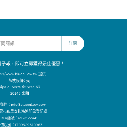
訂閱
電子報，即可立即獲得最佳優惠！
ps://www.bluepillow.tw 提供
藍枕股份公司
Ripa di porta ticinese 63
20143 米蘭
件：info@bluepillow.com
蒙扎布里安扎洛迪印象登記處
REA編號：MI-2122445
值稅號：IT09929610963