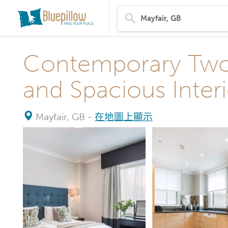
Contemporary Two
and Spacious Interi
Mayfair, GB
-
在地圖上顯示