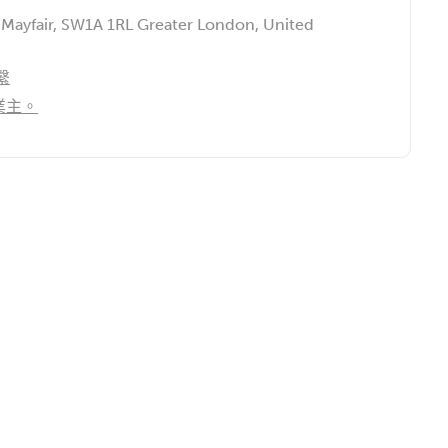
, Mayfair, SW1A 1RL Greater London, United
繫
業主。