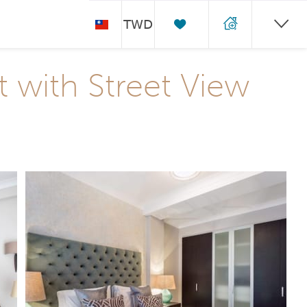
TWD
with Street View