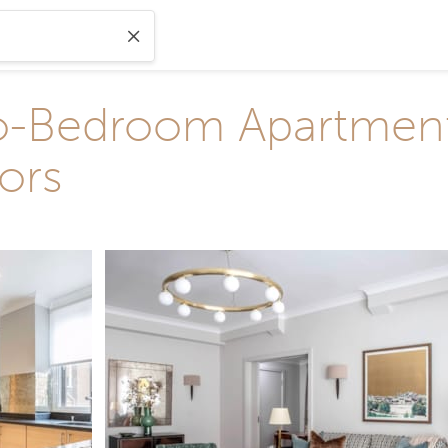
-Bedroom Apartment 
ors