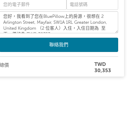
聯絡我們
TWD
總價
30,353