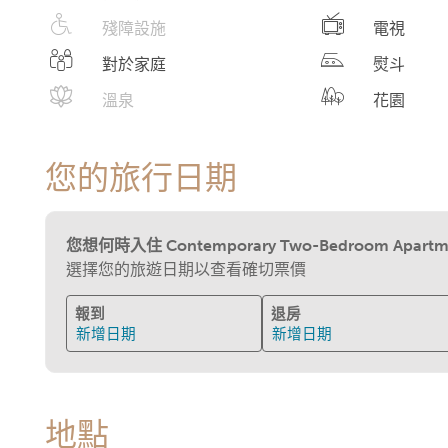
殘障設施
電視
對於家庭
熨斗
溫泉
花園
您的旅行日期
您想何時入住 Contemporary Two-Bedroom Apartment w
選擇您的旅遊日期以查看確切票價
報到
退房
新增日期
新增日期
地點