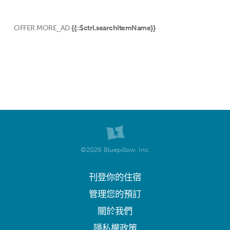
OFFER.MORE_AD
{{::$ctrl.searchItemName}}
©2026 Bluepillow, Inc.
刊登你的住宿
管理您的預訂
關於我們
隱私權政策