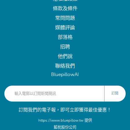
條款及條件
常問問題
媒體評論
部落格
招聘
他們說
聯絡我們
BluepillowAI
訂閱
訂閱我們的電子報，即可立即獲得最佳優惠！
https://www.bluepillow.tw 提供
藍枕股份公司