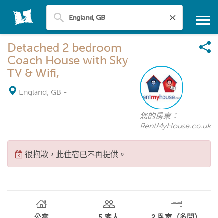
Detached 2 bedroom
Coach House with Sky
TV & Wifi,
England, GB
-
您的房東：
RentMyHouse.co.uk
很抱歉，此住宿已不再提供。
公寓
5
客人
2
臥室（多間）