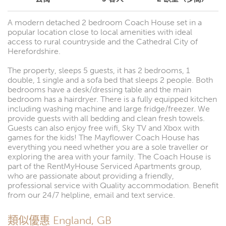
A modern detached 2 bedroom Coach House set in a
popular location close to local amenities with ideal
access to rural countryside and the Cathedral City of
Herefordshire.
The property, sleeps 5 guests, it has 2 bedrooms, 1
double, 1 single and a sofa bed that sleeps 2 people. Both
bedrooms have a desk/dressing table and the main
bedroom has a hairdryer. There is a fully equipped kitchen
including washing machine and large fridge/freezer. We
provide guests with all bedding and clean fresh towels.
Guests can also enjoy free wifi, Sky TV and Xbox with
games for the kids! The Mayflower Coach House has
everything you need whether you are a sole traveller or
exploring the area with your family. The Coach House is
part of the RentMyHouse Serviced Apartments group,
who are passionate about providing a friendly,
professional service with Quality accommodation. Benefit
from our 24/7 helpline, email and text service.
類似優惠 England, GB