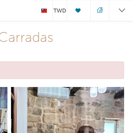
TWD
 Carradas