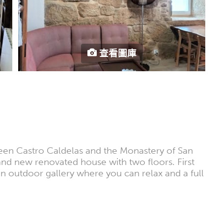
查看圖庫
tween Castro Caldelas and the Monastery of San
Brand new renovated house with two floors. First
an outdoor gallery where you can relax and a full