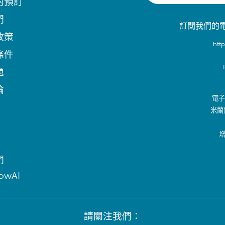
的預訂
們
訂閱我們的
政策
htt
條件
題
論
電子郵
米蘭
增
們
lowAI
請關注我們：