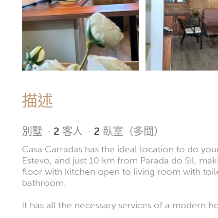
描述
別墅
·
2
客人
·
2
臥室（多間）
Casa Carradas has the ideal location to do you
Estevo, and just 10 km from Parada do Sil, makin
floor with kitchen open to living room with to
bathroom.
It has all the necessary services of a modern h