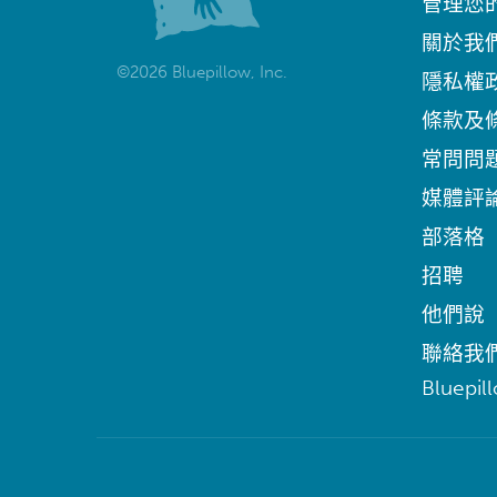
管理您
關於我
©2026 Bluepillow, Inc.
隱私權
條款及
常問問
媒體評
部落格
招聘
他們說
聯絡我
Bluepil