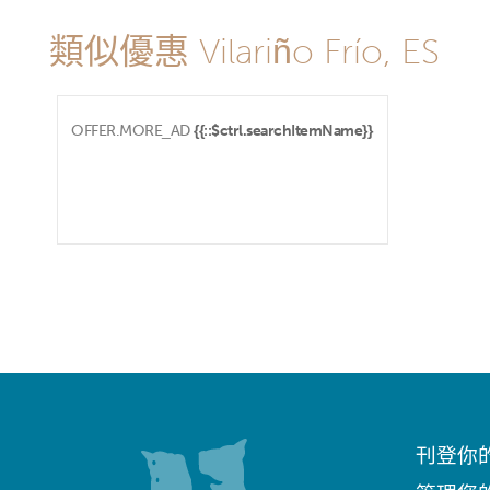
類似優惠 Vilariño Frío, ES
OFFER.MORE_AD
{{::$ctrl.searchItemName}}
刊登你