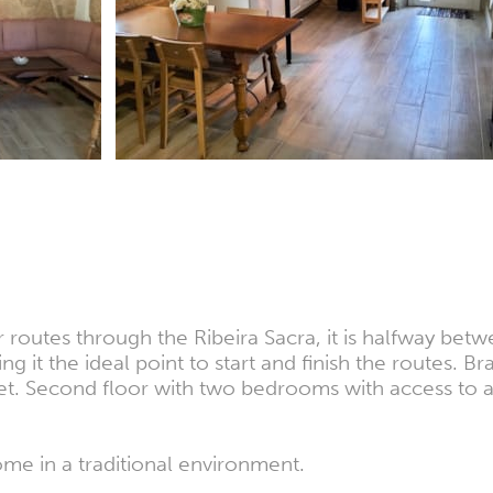
r routes through the Ribeira Sacra, it is halfway be
g it the ideal point to start and finish the routes. 
ilet. Second floor with two bedrooms with access to 
ome in a traditional environment.