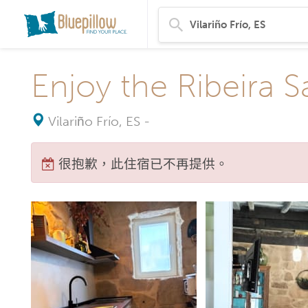
Enjoy the Ribeira S
Vilariño Frío, ES
-
很抱歉，此住宿已不再提供。