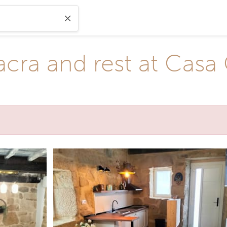
acra and rest at Casa