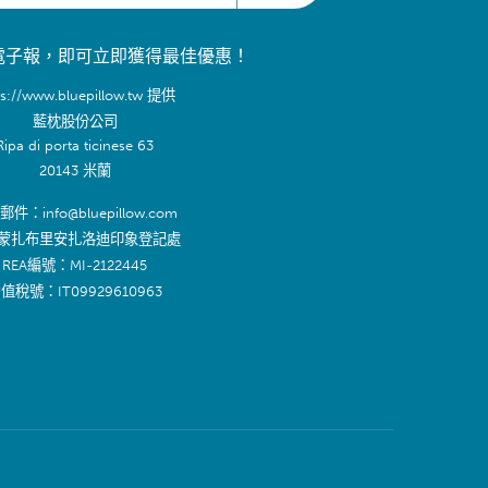
電子報，即可立即獲得最佳優惠！
ps://www.bluepillow.tw 提供
藍枕股份公司
Ripa di porta ticinese 63
20143 米蘭
件：info@bluepillow.com
蒙扎布里安扎洛迪印象登記處
REA編號：MI-2122445
值稅號：IT09929610963