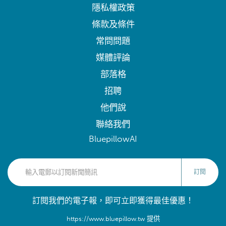
隱私權政策
條款及條件
常問問題
媒體評論
部落格
招聘
他們說
聯絡我們
BluepillowAI
訂閱
訂閱我們的電子報，即可立即獲得最佳優惠！
https://www.bluepillow.tw 提供