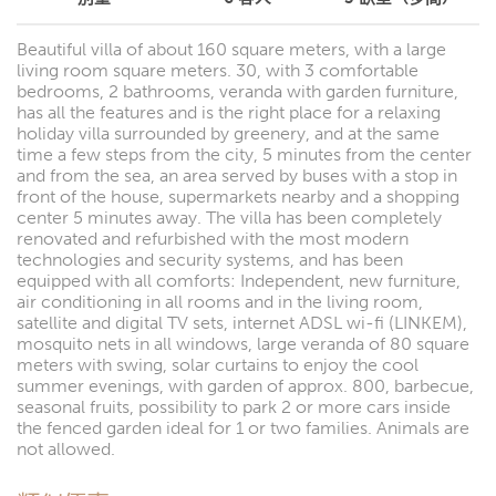
Beautiful villa of about 160 square meters, with a large
living room square meters. 30, with 3 comfortable
bedrooms, 2 bathrooms, veranda with garden furniture,
has all the features and is the right place for a relaxing
holiday villa surrounded by greenery, and at the same
time a few steps from the city, 5 minutes from the center
and from the sea, an area served by buses with a stop in
front of the house, supermarkets nearby and a shopping
center 5 minutes away. The villa has been completely
renovated and refurbished with the most modern
technologies and security systems, and has been
equipped with all comforts: Independent, new furniture,
air conditioning in all rooms and in the living room,
satellite and digital TV sets, internet ADSL wi-fi (LINKEM),
mosquito nets in all windows, large veranda of 80 square
meters with swing, solar curtains to enjoy the cool
summer evenings, with garden of approx. 800, barbecue,
seasonal fruits, possibility to park 2 or more cars inside
the fenced garden ideal for 1 or two families. Animals are
not allowed.