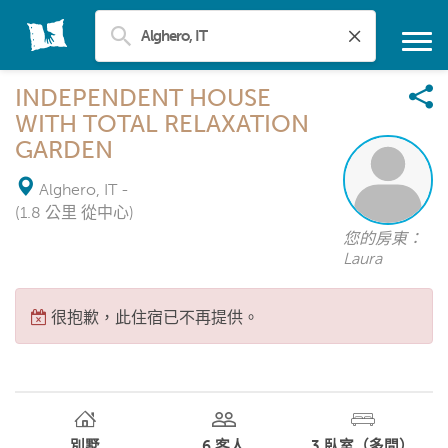
INDEPENDENT HOUSE
WITH TOTAL RELAXATION
GARDEN
Alghero, IT
-
(1.8 公里 從中心)
您的房東：
Laura
很抱歉，此住宿已不再提供。
別墅
6
客人
3
臥室（多間）