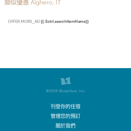
類似優惠 Alghero, IT
OFFER.MORE_AD
{{::$ctrl.searchItemName}}
©2026 Bluepillow, Inc.
刊登你的住宿
管理您的預訂
關於我們