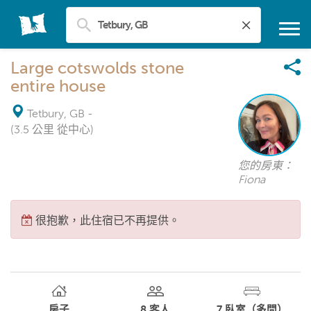
Large cotswolds stone
entire house
Tetbury, GB
-
(3.5 公里 從中心)
您的房東：
Fiona
很抱歉，此住宿已不再提供。
房子
8
客人
7
臥室（多間）