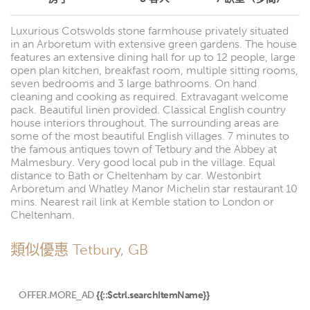
Luxurious Cotswolds stone farmhouse privately situated
in an Arboretum with extensive green gardens. The house
features an extensive dining hall for up to 12 people, large
open plan kitchen, breakfast room, multiple sitting rooms,
seven bedrooms and 3 large bathrooms. On hand
cleaning and cooking as required. Extravagant welcome
pack. Beautiful linen provided. Classical English country
house interiors throughout. The surrounding areas are
some of the most beautiful English villages. 7 minutes to
the famous antiques town of Tetbury and the Abbey at
Malmesbury. Very good local pub in the village. Equal
distance to Bath or Cheltenham by car. Westonbirt
Arboretum and Whatley Manor Michelin star restaurant 10
mins. Nearest rail link at Kemble station to London or
Cheltenham.
類似優惠 Tetbury, GB
OFFER.MORE_AD
{{::$ctrl.searchItemName}}