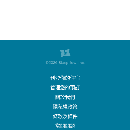
©2026 Bluepillow, Inc.
刊登你的住宿
管理您的預訂
關於我們
隱私權政策
條款及條件
常問問題