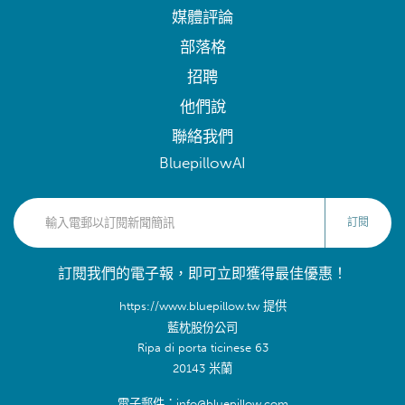
媒體評論
部落格
招聘
他們說
聯絡我們
BluepillowAI
訂閱
訂閱我們的電子報，即可立即獲得最佳優惠！
https://www.bluepillow.tw 提供
藍枕股份公司
Ripa di porta ticinese 63
20143 米蘭
電子郵件：info@bluepillow.com