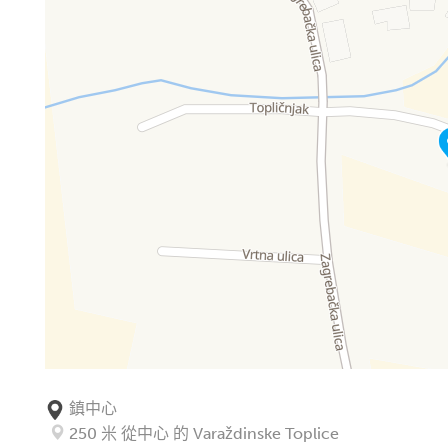
鎮中心
250 米 從中心 的 Varaždinske Toplice