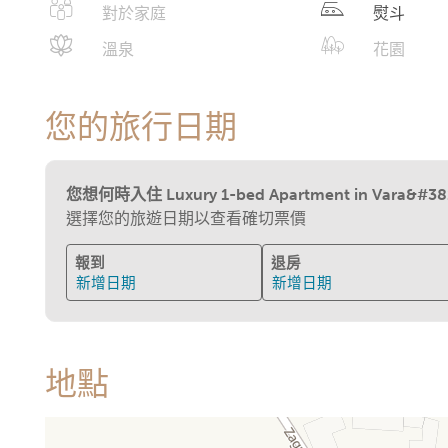
對於家庭
熨斗
溫泉
花園
您的旅行日期
您想何時入住 Luxury 1-bed Apartment in Vara&#382
選擇您的旅遊日期以查看確切票價
報到
退房
新增日期
新增日期
地點