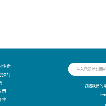
的住宿
的預訂
們
訂閱我們的
政策
htt
條件