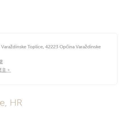
, Varaždinske Toplice, 42223 Općina Varaždinske
繫
業主。
e, HR