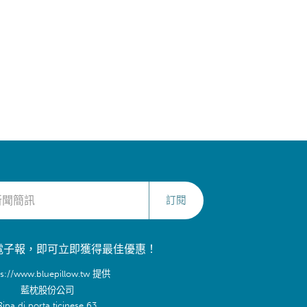
訂閱
電子報，即可立即獲得最佳優惠！
ps://www.bluepillow.tw 提供
藍枕股份公司
Ripa di porta ticinese 63