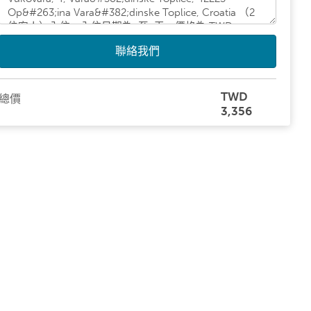
聯絡我們
TWD
總價
3,356