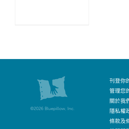
刊登你
管理您
關於我
©2026 Bluepillow, Inc.
隱私權
條款及