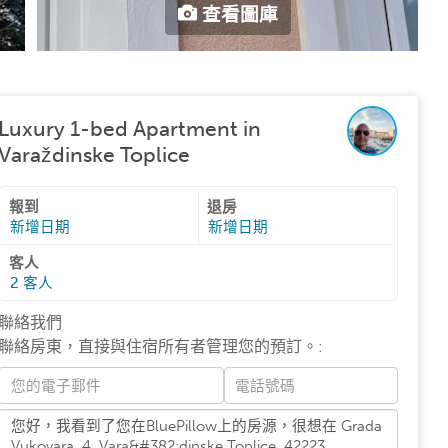
查看圖庫
Luxury 1-bed Apartment in
Varaždinske Toplice
報到
退房
新增日期
新增日期
客人
2
客人
聯絡我們
聯絡房東，直接與住宿所有者管理您的預訂。
: