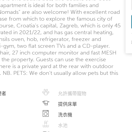
apartment is ideal for both families and
al Nomads" are also welcome! With excellent road
ase from which to explore the famous city of
rse, Croatia's capital, Zagreb, which is only 45
ted in 2021/22, and has gas central heating,
ensils oven, hob, refrigerator, freezer and
-gym, two flat screen TVs and a CD-player.
 chair, 27 inch computer monitor and fast MESH
 the property. Guests can use the exercise
re is a private yard at the rear with outdoor
NB. PETS: We don't usually allow pets but this
煙者
允許攜帶寵物
提供床單
洗衣機
水池