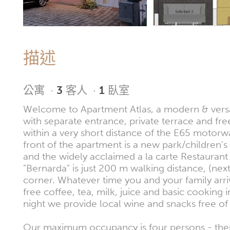
描述
公寓
·
3
客人
·
1
臥室
Welcome to Apartment Atlas, a modern & versa
with separate entrance, private terrace and fre
within a very short distance of the E65 motorwa
front of the apartment is a new park/children'
and the widely acclaimed a la carte Restaurant
"Bernarda" is just 200 m walking distance, (nex
corner. Whatever time you and your family arr
free coffee, tea, milk, juice and basic cooking 
night we provide local wine and snacks free of
Our maximum occupancy is four persons - the