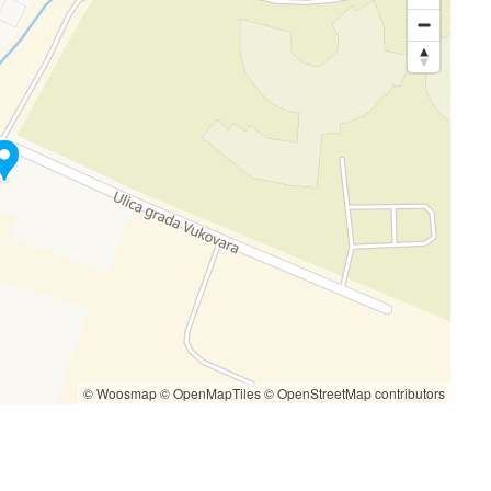
© Woosmap
© OpenMapTiles
© OpenStreetMap contributors