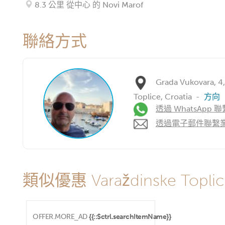
8.3 公里 從中心 的 Novi Marof
聯絡方式
Grada Vukovara, 4
Toplice, Croatia
-
方向
透過 WhatsApp 聯
透過電子郵件聯繫
類似優惠 Varaždinske Toplic
OFFER.MORE_AD
{{::$ctrl.searchItemName}}