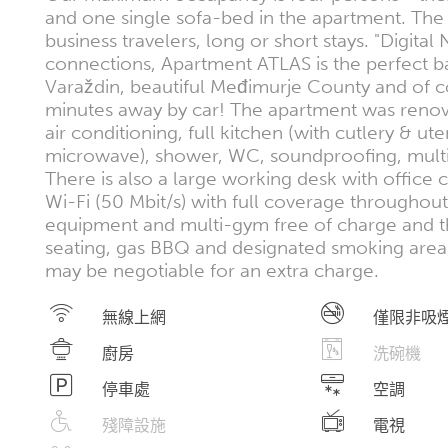
and one single sofa-bed in the apartment. The 
business travelers, long or short stays. "Digit
connections, Apartment ATLAS is the perfect b
Varaždin, beautiful Međimurje County and of cou
minutes away by car! The apartment was renova
air conditioning, full kitchen (with cutlery & ut
microwave), shower, WC, soundproofing, multi
There is also a large working desk with office
Wi-Fi (50 Mbit/s) with full coverage throughout
equipment and multi-gym free of charge and the
seating, gas BBQ and designated smoking area. 
may be negotiable for an extra charge.
無線上網
僅限非吸
廚房
洗碗機
停車處
空調
殘障設施
電視