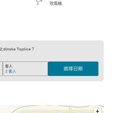
吹風機
;dinske Toplice？
客人
選擇日期
2
客人