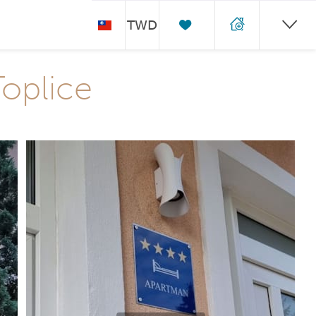
TWD
Toplice