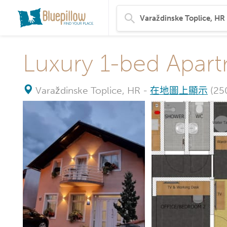
Luxury 1-bed Apart
Varaždinske Toplice, HR
-
在地圖上顯示
(2