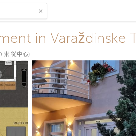
ment in Varaždinske 
50 米 從中心)