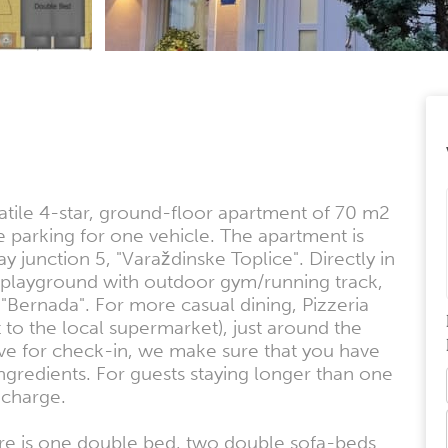
tile 4-star, ground-floor apartment of 70 m2
e parking for one vehicle. The apartment is
y junction 5, "Varaždinske Toplice". Directly in
s playground with outdoor gym/running track,
 "Bernada". For more casual dining, Pizzeria
t to the local supermarket), just around the
ive for check-in, we make sure that you have
ingredients. For guests staying longer than one
 charge.
re is one double bed, two double sofa-beds