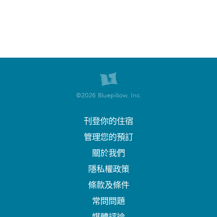
©2026 Bluepillow, Inc.
刊登你的住宿
管理您的預訂
關於我們
隱私權政策
條款及條件
常問問題