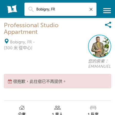
Professional Studio
Appartment
Bobigny, FR
-
(300 米 從中心)
您的房東：
EMMANUEL
很抱歉，此住宿已不再提供。
公寓
1
客人
1
臥室