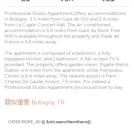
Professional Studio Appartment offers accommodations
in Bobigny, 5.5 miles from Gare de l'Est and 5.9 miles
from La Cigale Concert Hall. The air-conditioned
accommodation is 5.4 miles from Gare du Nord. Free
Wifi is available throughout the property and Stade de
France is 5.4 miles away.
The apartment is composed of a bedroom, a fully
equipped kitchen, and 1 bathroom. A flat-screen TV is
provided. The property offers garden views. Pigalle Metro
Station is 6 miles from the apartment, while Pompidou
Center is 6.4 miles away. The nearest airport is Paris -
Charles De Gaulle Airport, 7.5 miles. It is indeed a
Professional Studio Appartment you would love to stay.
類似優惠 Bobigny, FR
OFFER.MORE_AD
{{::$ctrl.searchItemName}}