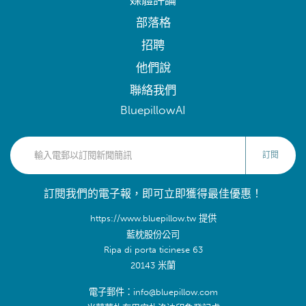
媒體評論
部落格
招聘
他們說
聯絡我們
BluepillowAI
訂閱
訂閱我們的電子報，即可立即獲得最佳優惠！
https://www.bluepillow.tw 提供
藍枕股份公司
Ripa di porta ticinese 63
20143 米蘭
電子郵件：info@bluepillow.com