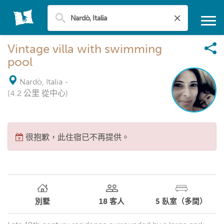
Vintage villa with swimming
pool
Nardò, Italia
-
(4.2 公里 從中心)
很抱歉，此住宿已不再提供。
別墅
18
客人
5
臥室（多間）