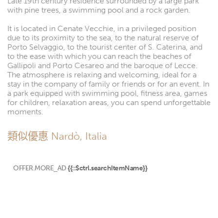
Late 19th century residence surrounded by a large park
with pine trees, a swimming pool and a rock garden.
It is located in Cenate Vecchie, in a privileged position
due to its proximity to the sea, to the natural reserve of
Porto Selvaggio, to the tourist center of S. Caterina, and
to the ease with which you can reach the beaches of
Gallipoli and Porto Cesareo and the baroque of Lecce.
The atmosphere is relaxing and welcoming, ideal for a
stay in the company of family or friends or for an event. In
a park equipped with swimming pool, fitness area, games
for children, relaxation areas, you can spend unforgettable
moments.
類似優惠 Nardò, Italia
OFFER.MORE_AD
{{::$ctrl.searchItemName}}