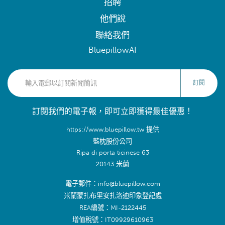
招聘
他們說
聯絡我們
BluepillowAI
訂閱
訂閱我們的電子報，即可立即獲得最佳優惠！
https://www.bluepillow.tw 提供
藍枕股份公司
Ripa di porta ticinese 63
20143 米蘭
電子郵件：info@bluepillow.com
米蘭蒙扎布里安扎洛迪印象登記處
REA編號：MI-2122445
增值稅號：IT09929610963