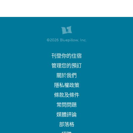
©2026 Bluepillow, Inc.
刊登你的住宿
管理您的預訂
關於我們
隱私權政策
條款及條件
常問問題
媒體評論
部落格